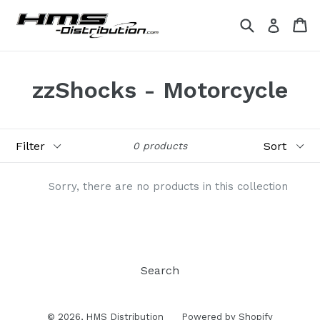
Skip
Search
Ca
Ca
Log in
to
content
zzShocks - Motorcycle
Filter
Sort
0 products
Sorry, there are no products in this collection
Search
© 2026,
HMS Distribution
Powered by Shopify