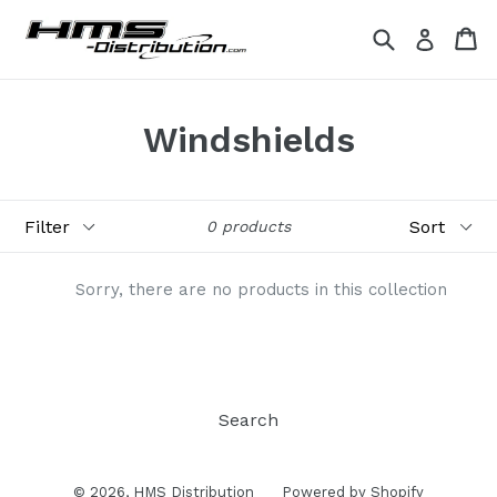
Skip
Search
Ca
Ca
Log in
to
content
Windshields
Filter
Sort
0 products
Sorry, there are no products in this collection
Search
© 2026,
HMS Distribution
Powered by Shopify