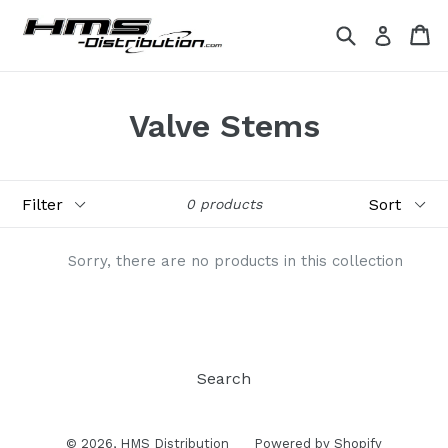
Skip
Search
Ca
Ca
Log in
to
content
Valve Stems
Filter
Sort
0 products
Sorry, there are no products in this collection
Search
© 2026,
HMS Distribution
Powered by Shopify