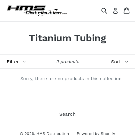
Skip
Search
Ca
Ca
Log in
to
content
Titanium Tubing
Filter
Sort
0 products
Sorry, there are no products in this collection
Search
© 2026,
HMS Distribution
Powered by Shopify