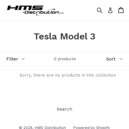
Skip
Search
Ca
Ca
Log in
to
content
Tesla Model 3
Filter
Sort
0 products
Sorry, there are no products in this collection
Search
© 2026,
HMS Distribution
Powered by Shopify