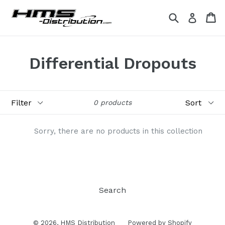
Skip
Search
Ca
Ca
Log in
to
content
Differential Dropouts
Filter
Sort
0 products
Sorry, there are no products in this collection
Search
© 2026,
HMS Distribution
Powered by Shopify